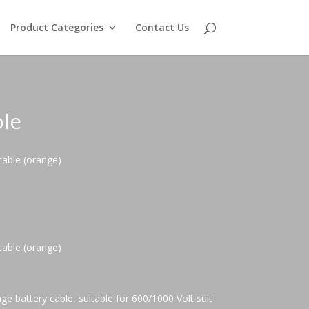
Product Categories
Contact Us
le
able (orange)
able (orange)
e battery cable, suitable for 600/1000 Volt suit