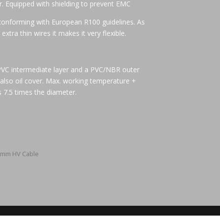
r. Equipped with shielding to prevent EMC
conforming with European R100 guidelines. As
extra thin wires it makes it very flexible.
 PVC intermediate layer and a PVC/NBR outer
 also oil cover. Max. working temperature +
 7.5 times the diameter.
5mm HV Cable