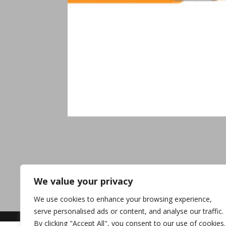
We value your privacy
We use cookies to enhance your browsing experience,
serve personalised ads or content, and analyse our traffic.
By clicking "Accept All", you consent to our use of cookies.