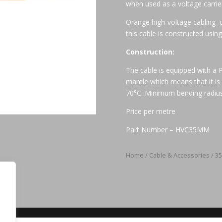
when used as a voltage carrie
Orange high-voltage cabling 
this cable is constructed using 
Construction:
The cable is equipped with a
mantle which means that it is
70°C. Minimum bending radius
Price per metre
Part Number – HVC35MM
Home
/
Cable & Accessories
/ 3