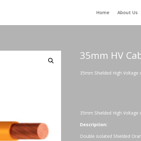
Home
About Us
35mm HV Cab
35mm Shielded High Voltage c
35mm Shielded High Voltage c
Description:
Double isolated Shielded Orang