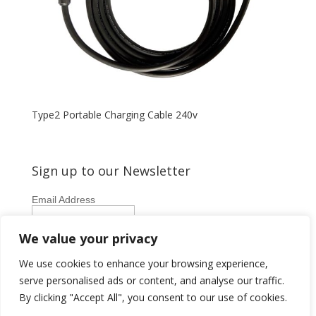
Type2 Portable Charging Cable 240v
Sign up to our Newsletter
Email Address
First Name
We value your privacy
Last Name
We use cookies to enhance your browsing experience,
serve personalised ads or content, and analyse our traffic.
By clicking "Accept All", you consent to our use of cookies.