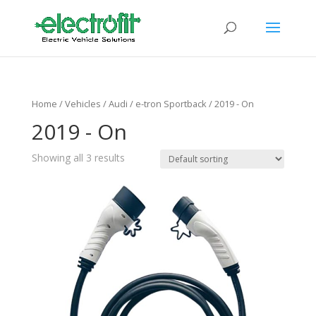
Home
/ Vehicles /
Audi
/
e-tron Sportback
/ 2019 - On
2019 - On
Showing all 3 results