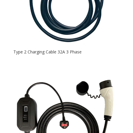
Type 2 Charging Cable 32A 3 Phase