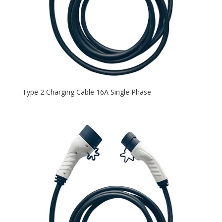
Type 2 Charging Cable 16A Single Phase