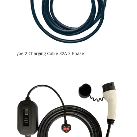
Type 2 Charging Cable 32A 3 Phase