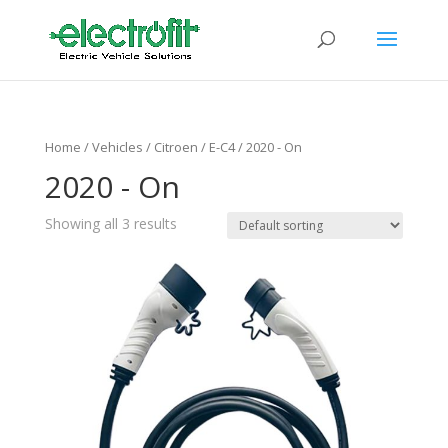
Home
/ Vehicles /
Citroen
/
E-C4
/ 2020 - On
2020 - On
Showing all 3 results