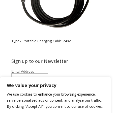
Type2 Portable Charging Cable 240v
Sign up to our Newsletter
Email Address
First Name
We value your privacy
Last Name
We use cookies to enhance your browsing experience,
serve personalised ads or content, and analyse our traffic.
By clicking "Accept All", you consent to our use of cookies.