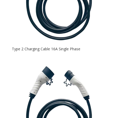
Type 2 Charging Cable 16A Single Phase