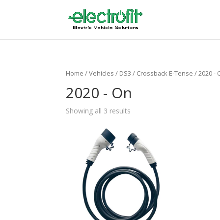
Home
/ Vehicles /
DS3
/
Crossback E-Tense
/ 2020 -
2020 - On
Showing all 3 results