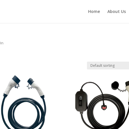
Home
About Us
 On