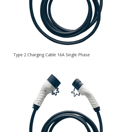
Type 2 Charging Cable 16A Single Phase