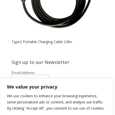
Type2 Portable Charging Cable 240v
Sign up to our Newsletter
Email Address
First Name
We value your privacy
Last Name
We use cookies to enhance your browsing experience,
serve personalised ads or content, and analyse our traffic.
By clicking "Accept All", you consent to our use of cookies.