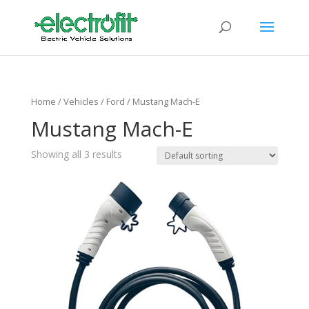
Home
/ Vehicles /
Ford
/ Mustang Mach-E
Mustang Mach-E
Showing all 3 results