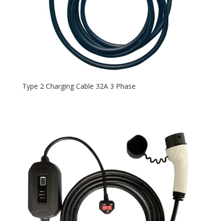
Type 2 Charging Cable 32A 3 Phase