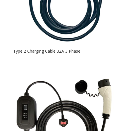
Type 2 Charging Cable 32A 3 Phase