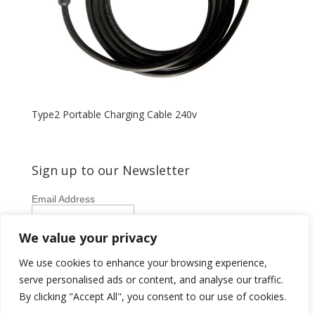
Type2 Portable Charging Cable 240v
Sign up to our Newsletter
Email Address
First Name
We value your privacy
Last Name
We use cookies to enhance your browsing experience,
serve personalised ads or content, and analyse our traffic.
By clicking "Accept All", you consent to our use of cookies.