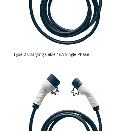
Type 2 Charging Cable 16A Single Phase