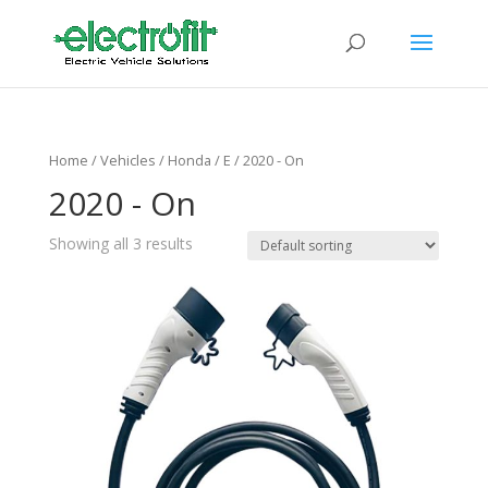
Home
/ Vehicles /
Honda
/
E
/ 2020 - On
2020 - On
Showing all 3 results