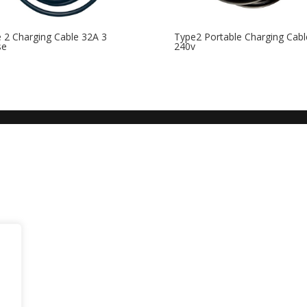
 2 Charging Cable 32A 3
Type2 Portable Charging Cabl
se
240v