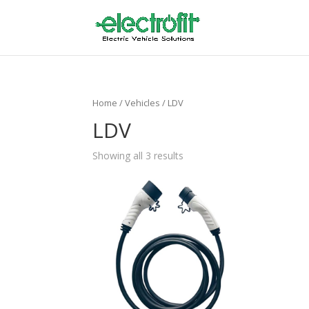
Home
/ Vehicles / LDV
LDV
Showing all 3 results