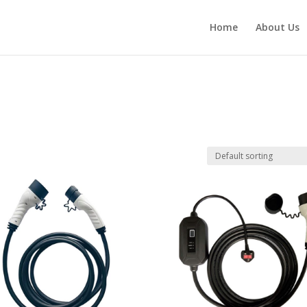
Home
About Us