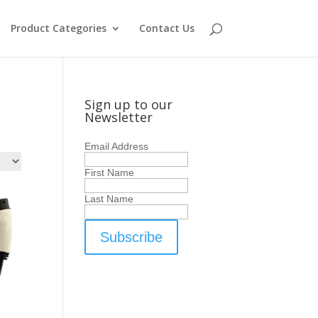
Product Categories
Contact Us
Sign up to our
Newsletter
Email Address
First Name
Last Name