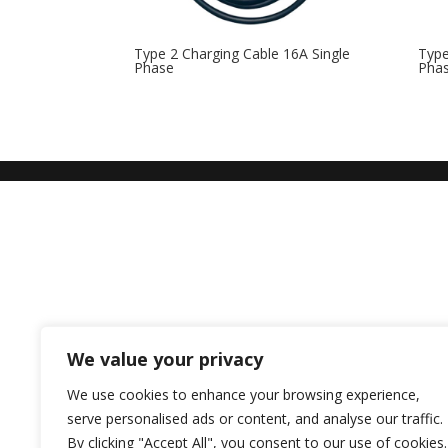
Type 2 Charging Cable 16A Single
Type
Phase
Pha
We value your privacy
We use cookies to enhance your browsing experience,
serve personalised ads or content, and analyse our traffic.
By clicking "Accept All", you consent to our use of cookies.