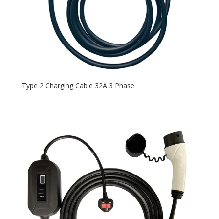
Type 2 Charging Cable 32A 3 Phase