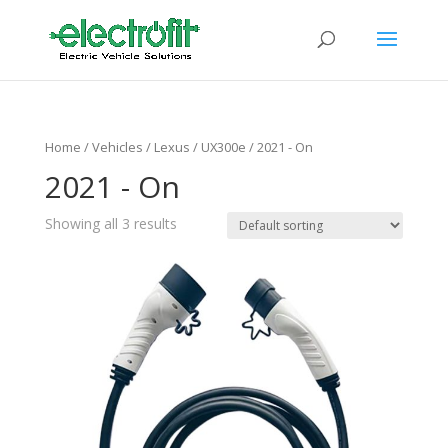
Home
/ Vehicles /
Lexus
/
UX300e
/ 2021 - On
2021 - On
Showing all 3 results