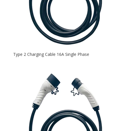
Type 2 Charging Cable 16A Single Phase