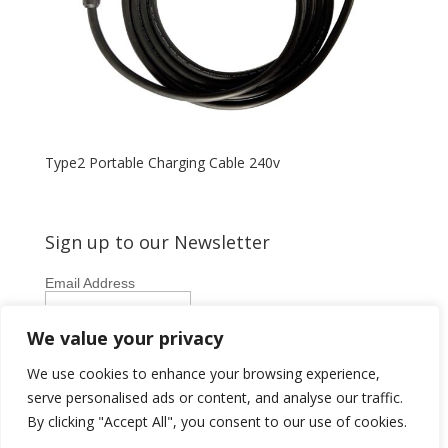
Type2 Portable Charging Cable 240v
Sign up to our Newsletter
Email Address
First Name
We value your privacy
Last Name
We use cookies to enhance your browsing experience,
serve personalised ads or content, and analyse our traffic.
By clicking "Accept All", you consent to our use of cookies.