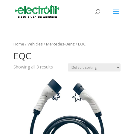
Home
/ Vehicles /
Mercedes-Benz
/ EQC
EQC
Showing all 3 results