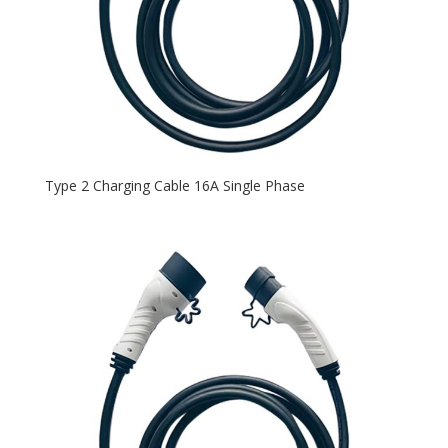
Type 2 Charging Cable 16A Single Phase