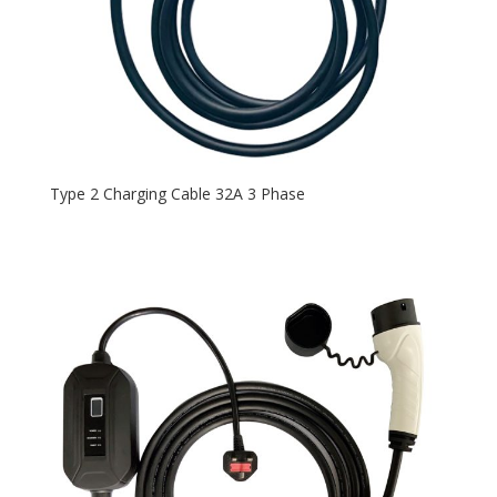
Type 2 Charging Cable 32A 3 Phase