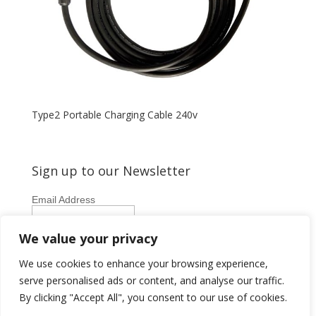
Type2 Portable Charging Cable 240v
Sign up to our Newsletter
Email Address
First Name
We value your privacy
Last Name
We use cookies to enhance your browsing experience,
serve personalised ads or content, and analyse our traffic.
By clicking "Accept All", you consent to our use of cookies.