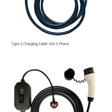
Type 2 Charging Cable 32A 3 Phase