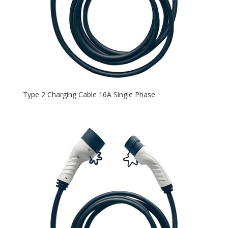
Type 2 Charging Cable 16A Single Phase