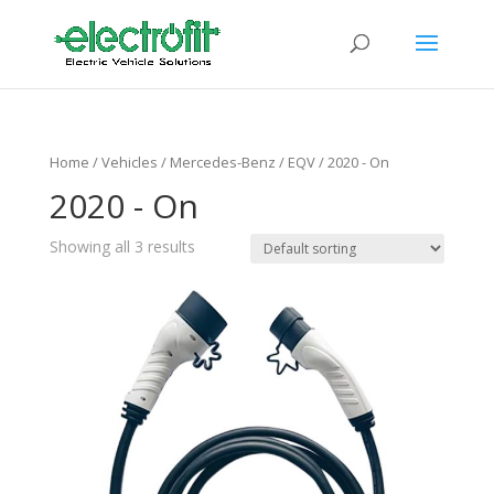
Home
/ Vehicles /
Mercedes-Benz
/
EQV
/ 2020 - On
2020 - On
Showing all 3 results