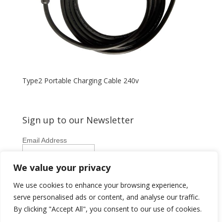
Type2 Portable Charging Cable 240v
Sign up to our Newsletter
Email Address
First Name
We value your privacy
Last Name
We use cookies to enhance your browsing experience,
serve personalised ads or content, and analyse our traffic.
By clicking "Accept All", you consent to our use of cookies.