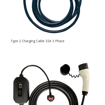
Type 2 Charging Cable 32A 3 Phase