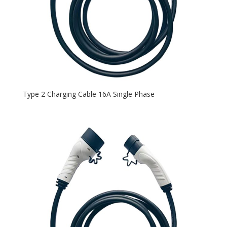
Type 2 Charging Cable 16A Single Phase