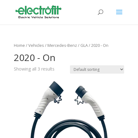
Home
/ Vehicles /
Mercedes-Benz
/
GLA
/ 2020 - On
2020 - On
Showing all 3 results