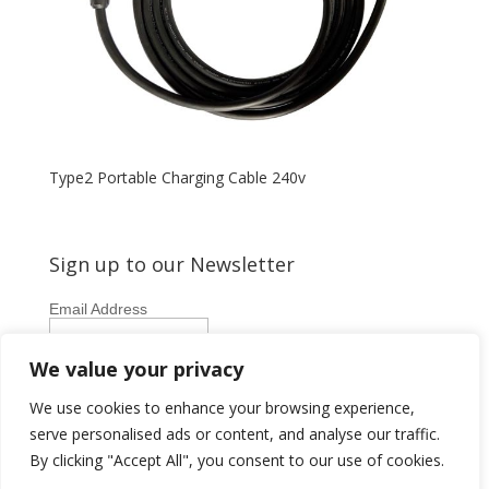
Type2 Portable Charging Cable 240v
Sign up to our Newsletter
Email Address
First Name
We value your privacy
Last Name
We use cookies to enhance your browsing experience,
serve personalised ads or content, and analyse our traffic.
By clicking "Accept All", you consent to our use of cookies.