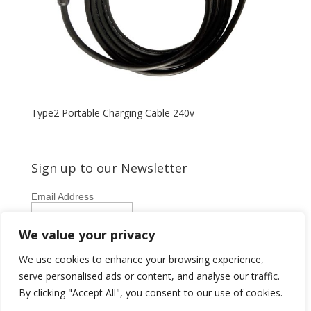
Type2 Portable Charging Cable 240v
Sign up to our Newsletter
Email Address
First Name
We value your privacy
Last Name
We use cookies to enhance your browsing experience,
serve personalised ads or content, and analyse our traffic.
By clicking "Accept All", you consent to our use of cookies.