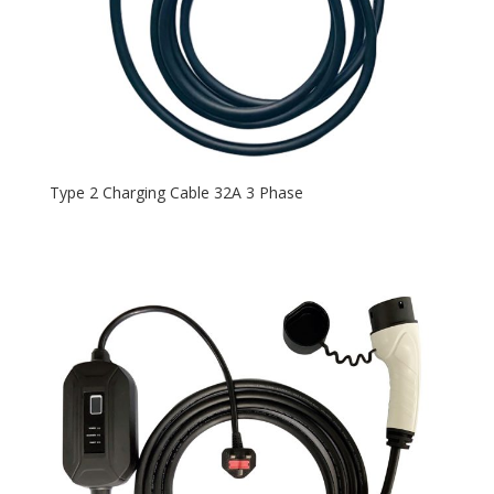
Type 2 Charging Cable 32A 3 Phase