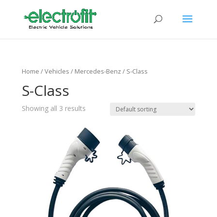
Home
/ Vehicles /
Mercedes-Benz
/ S-Class
S-Class
Showing all 3 results