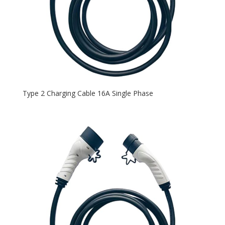
Type 2 Charging Cable 16A Single Phase