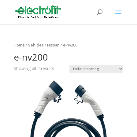
Home
/ Vehicles /
Nissan
/ e-nv200
e-nv200
Showing all 2 results