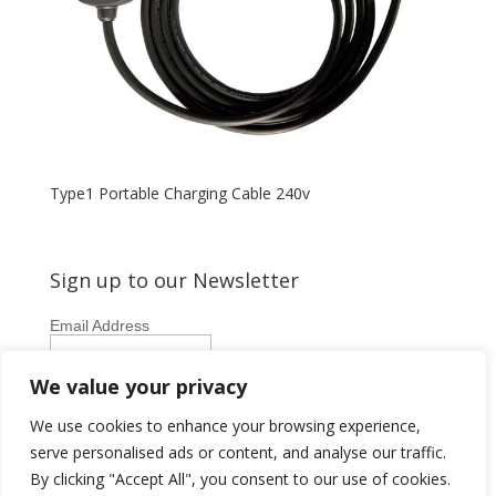
Type1 Portable Charging Cable 240v
Sign up to our Newsletter
Email Address
First Name
We value your privacy
Last Name
We use cookies to enhance your browsing experience,
serve personalised ads or content, and analyse our traffic.
By clicking "Accept All", you consent to our use of cookies.