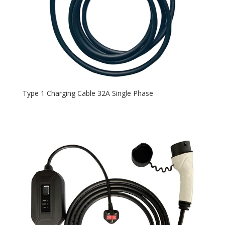
Type 1 Charging Cable 32A Single Phase