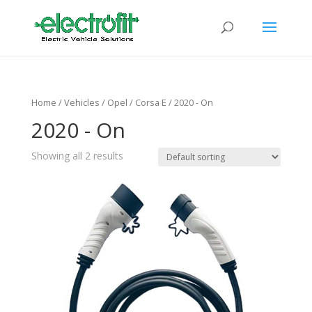
Home
/ Vehicles /
Opel
/
Corsa E
/ 2020 - On
2020 - On
Showing all 2 results