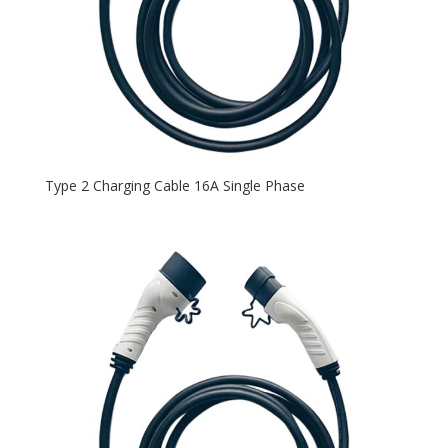
Type 2 Charging Cable 16A Single Phase