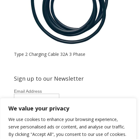
Type 2 Charging Cable 32A 3 Phase
Sign up to our Newsletter
Email Address
First Name
We value your privacy
Last Name
We use cookies to enhance your browsing experience,
serve personalised ads or content, and analyse our traffic.
By clicking "Accept All", you consent to our use of cookies.