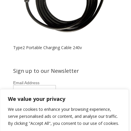
Type2 Portable Charging Cable 240v
Sign up to our Newsletter
Email Address
First Name
We value your privacy
Last Name
We use cookies to enhance your browsing experience,
serve personalised ads or content, and analyse our traffic.
By clicking "Accept All", you consent to our use of cookies.