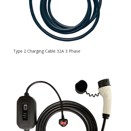
Type 2 Charging Cable 32A 3 Phase