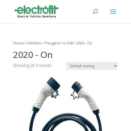
Home
/ Vehicles /
Peugeot
/
e-208
/ 2020 - On
2020 - On
Showing all 3 results