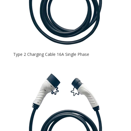
Type 2 Charging Cable 16A Single Phase