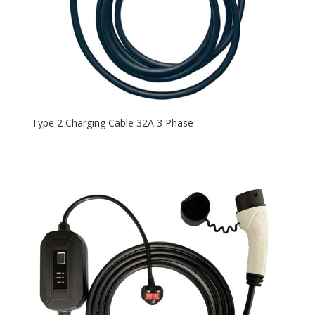
Type 2 Charging Cable 32A 3 Phase