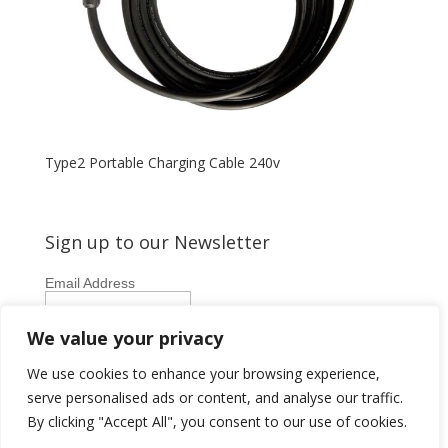
Type2 Portable Charging Cable 240v
Sign up to our Newsletter
Email Address
First Name
We value your privacy
Last Name
We use cookies to enhance your browsing experience,
serve personalised ads or content, and analyse our traffic.
By clicking "Accept All", you consent to our use of cookies.