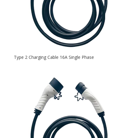
Type 2 Charging Cable 16A Single Phase