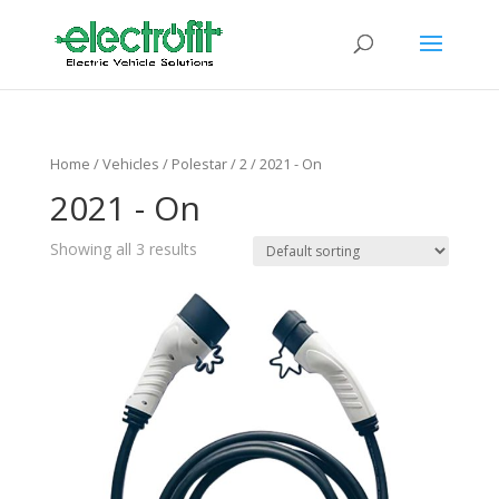
Home
/ Vehicles /
Polestar
/
2
/ 2021 - On
2021 - On
Showing all 3 results