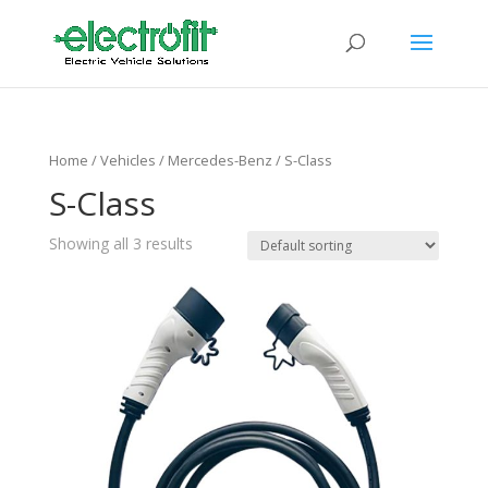
Home
/ Vehicles /
Mercedes-Benz
/ S-Class
S-Class
Showing all 3 results