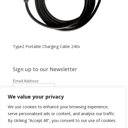
Type2 Portable Charging Cable 240v
Sign up to our Newsletter
Email Address
First Name
We value your privacy
Last Name
We use cookies to enhance your browsing experience,
serve personalised ads or content, and analyse our traffic.
By clicking "Accept All", you consent to our use of cookies.