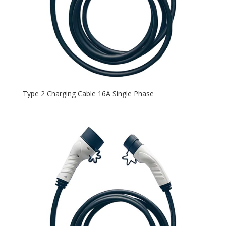
Type 2 Charging Cable 16A Single Phase