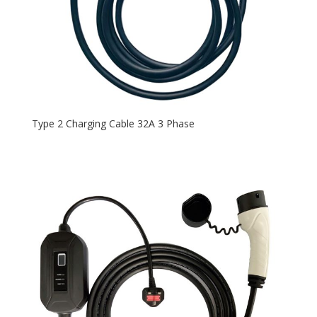
Type 2 Charging Cable 32A 3 Phase