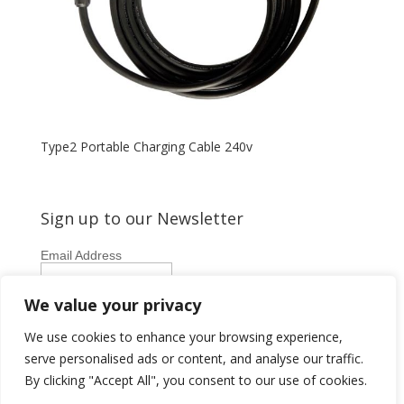
Type2 Portable Charging Cable 240v
Sign up to our Newsletter
Email Address
First Name
We value your privacy
Last Name
We use cookies to enhance your browsing experience,
serve personalised ads or content, and analyse our traffic.
By clicking "Accept All", you consent to our use of cookies.