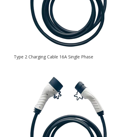
Type 2 Charging Cable 16A Single Phase