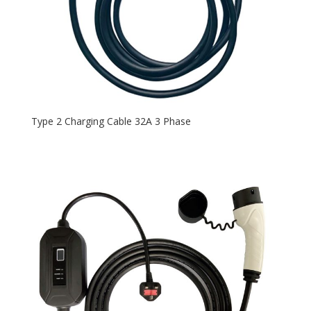
Type 2 Charging Cable 32A 3 Phase