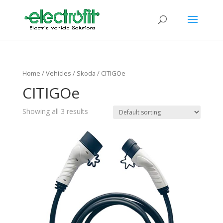
Home
/ Vehicles /
Skoda
/ CITIGOe
CITIGOe
Showing all 3 results