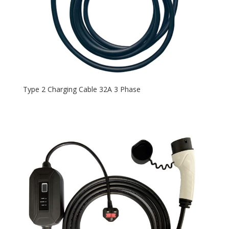
Type 2 Charging Cable 32A 3 Phase