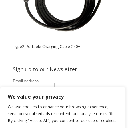
Type2 Portable Charging Cable 240v
Sign up to our Newsletter
Email Address
First Name
We value your privacy
Last Name
We use cookies to enhance your browsing experience,
serve personalised ads or content, and analyse our traffic.
By clicking "Accept All", you consent to our use of cookies.