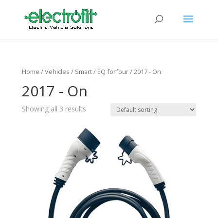
Home
/ Vehicles /
Smart
/
EQ forfour
/ 2017 - On
2017 - On
Showing all 3 results