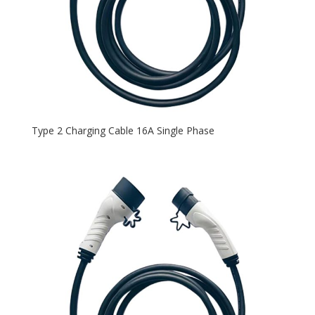
Type 2 Charging Cable 16A Single Phase