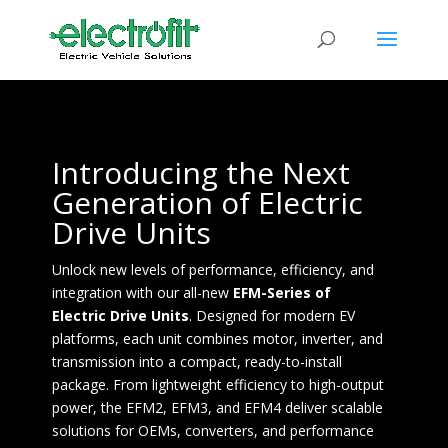
Introducing the Next
Generation of Electric
Drive Units
Unlock new levels of performance, efficiency, and
integration with our all-new
EFM-Series of
Electric Drive Units
. Designed for modern EV
platforms, each unit combines motor, inverter, and
transmission into a compact, ready-to-install
package. From lightweight efficiency to high-output
power, the EFM2, EFM3, and EFM4 deliver scalable
solutions for OEMs, converters, and performance