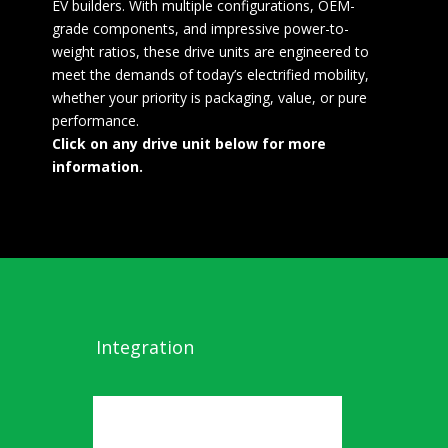
EV builders. With multiple configurations, OEM-
grade components, and impressive power-to-
weight ratios, these drive units are engineered to
meet the demands of today’s electrified mobility,
whether your priority is packaging, value, or pure
performance.
Click on any drive unit below for more
information.
Integration