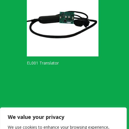
EL001 Translator
We value your privacy
We use cookies to enhance your browsing experience,