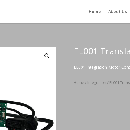
Home
About Us
EL001 Transl
EL001 Integration Motor Cont
Home
/
Integration
/ EL001 Trans