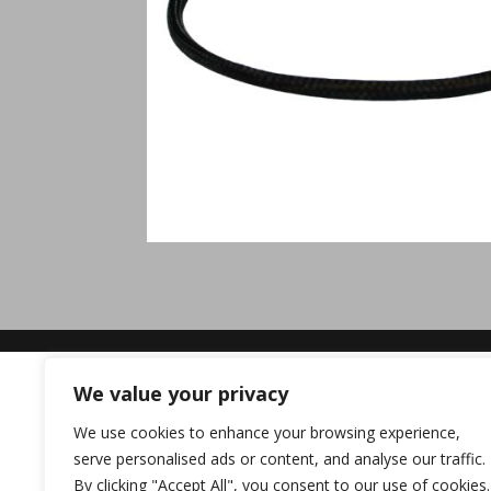
We value your privacy
We use cookies to enhance your browsing experience,
serve personalised ads or content, and analyse our traffic.
By clicking "Accept All", you consent to our use of cookies.