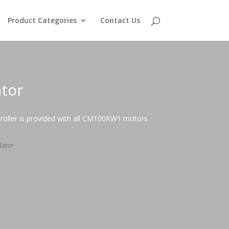
Product Categories
Contact Us
ator
roller is provided with all CM100KW1 motors
lator