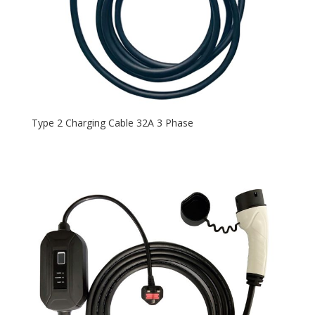
Type 2 Charging Cable 32A 3 Phase