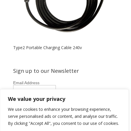
Type2 Portable Charging Cable 240v
Sign up to our Newsletter
Email Address
First Name
We value your privacy
Last Name
We use cookies to enhance your browsing experience,
serve personalised ads or content, and analyse our traffic.
By clicking "Accept All", you consent to our use of cookies.