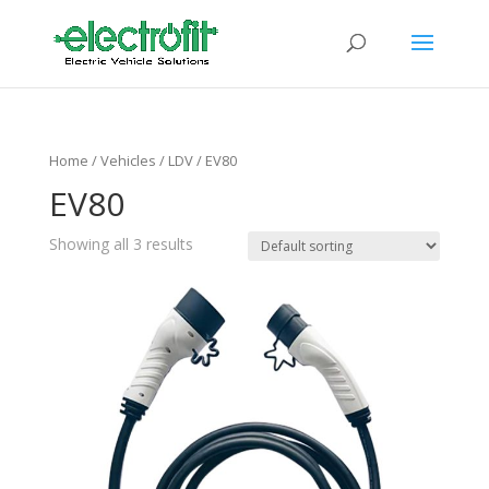
Home
/ Vehicles /
LDV
/ EV80
EV80
Showing all 3 results