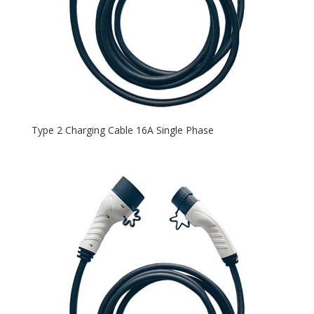
Type 2 Charging Cable 16A Single Phase