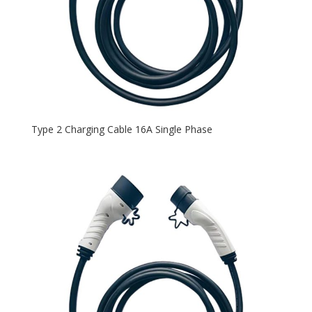
Type 2 Charging Cable 16A Single Phase