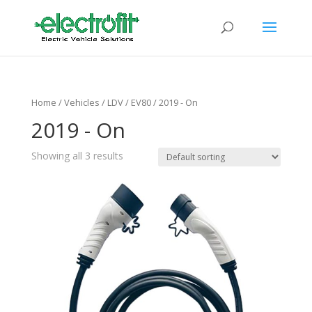
Home
/ Vehicles /
LDV
/
EV80
/ 2019 - On
2019 - On
Showing all 3 results