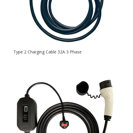
Type 2 Charging Cable 32A 3 Phase