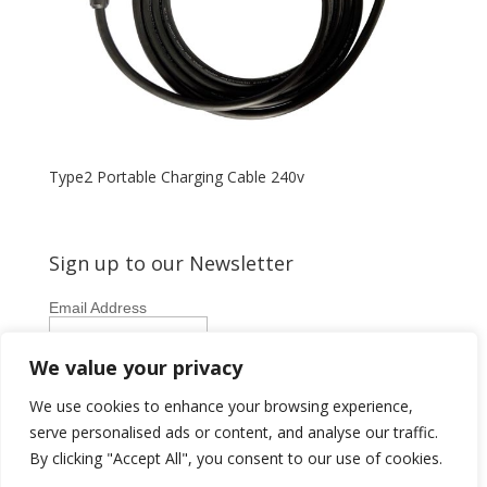
Type2 Portable Charging Cable 240v
Sign up to our Newsletter
Email Address
First Name
We value your privacy
Last Name
We use cookies to enhance your browsing experience,
serve personalised ads or content, and analyse our traffic.
By clicking "Accept All", you consent to our use of cookies.